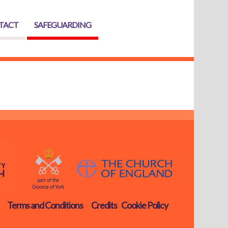
TACT
SAFEGUARDING
Terms and Conditions
Credits
Cookie Policy