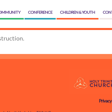
OMMUNITY
CONFERENCE
CHILDREN & YOUTH
CON
truction.
Privacy