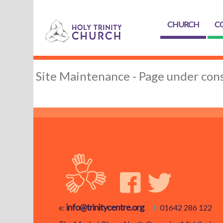
CHURCH
C
Site Maintenance - Page under cons
info@trinitycentre.org
e:
t:
01642 286 122