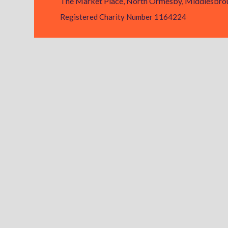
The Market Place, North Ormesby, Middlesbrou
Registered Charity Number 1164224