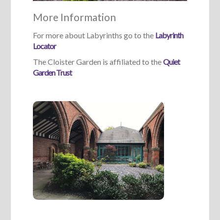
More Information
For more about Labyrinths go to the
Labyrinth
Locator
The Cloister Garden is affiliated to the
Quiet
Garden Trust