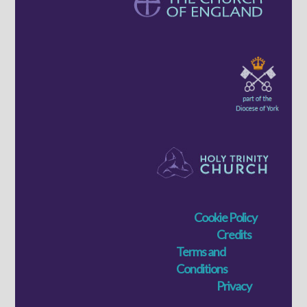
Cookie Policy
Credits
Terms and
Conditions
Privacy