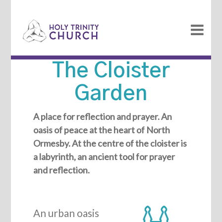
The Cloister
Garden
A place for reflection and prayer. An
oasis of peace at the heart of North
Ormesby. At the centre of the cloister is
a labyrinth, an ancient tool for prayer
and reflection.
An urban oasis