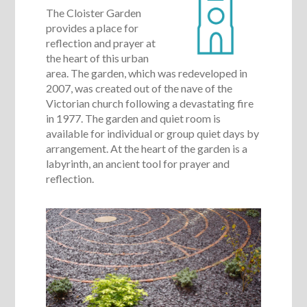
The Cloister Garden
provides a place for
reflection and prayer at
the heart of this urban
area. The garden, which was redeveloped in
2007, was created out of the nave of the
Victorian church following a devastating fire
in 1977. The garden and quiet room is
available for individual or group quiet days by
arrangement. At the heart of the garden is a
labyrinth, an ancient tool for prayer and
reflection.