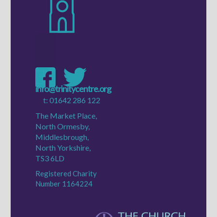
e:
info@trinitycentre.org
t:
01642 286 122
The Market Place,
North Ormesby,
Middlesbrough,
North Yorkshire,
TS3 6LD
Registered Charity
Number 1164224