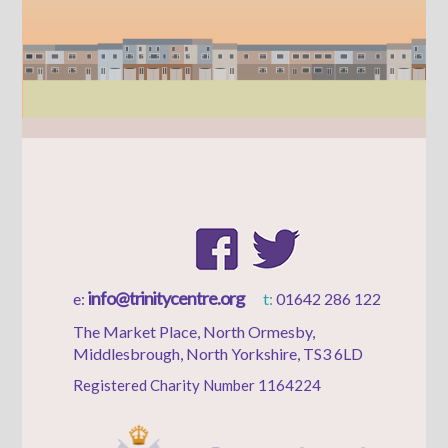
info@trinitycentre.org
e:
t:
01642 286 122
The Market Place, North Ormesby,
Middlesbrough, North Yorkshire, TS3 6LD
Registered Charity Number 1164224