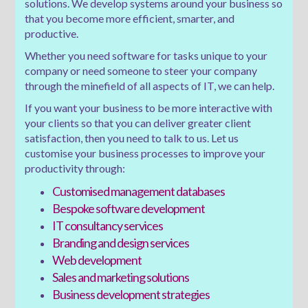
solutions. We develop systems around your business so
that you become more efficient, smarter, and
productive.
Whether you need software for tasks unique to your
company or need someone to steer your company
through the minefield of all aspects of IT, we can help.
If you want your business to be more interactive with
your clients so that you can deliver greater client
satisfaction, then you need to talk to us. Let us
customise your business processes to improve your
productivity through:
Customised management databases
Bespoke software development
IT consultancy services
Branding and design services
Web development
Sales and marketing solutions
Business development strategies