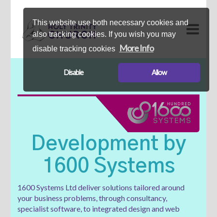
This website use both necessary cookies and
also tracking cookies. If you wish you may
More Info
disable tracking cookies
Disable
Allow
Development by
1600 Systems
1600 Systems Ltd deliver solutions tailored around
your business problems, through consultancy,
specialist software, to integrated design and web