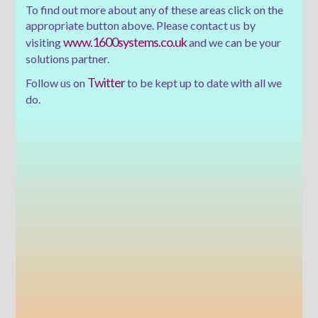
To find out more about any of these areas click on the
appropriate button above. Please contact us by
www.1600systems.co.uk
visiting
and we can be your
solutions partner.
Twitter
Follow us on
to be kept up to date with all we
do.