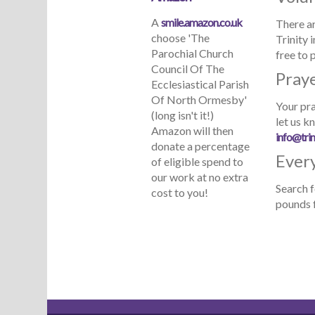
A
smile.amazon.co.uk
There ar
choose 'The
Trinity 
Parochial Church
free to 
Council Of The
Pray
Ecclesiastical Parish
Of North Ormesby'
Your pra
(long isn't it!)
let us k
Amazon will then
info@trin
donate a percentage
Every
of eligible spend to
our work at no extra
Search f
cost to you!
pounds f