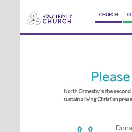
CHURCH
C
Please
North Ormesby is the second 
sustain a living Christian pres
Dona