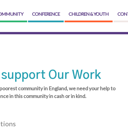
OMMUNITY
CONFERENCE
CHILDREN & YOUTH
CON
 support Our Work
poorest community in England, we need your help to
ence in this community in cash or in kind.
tions