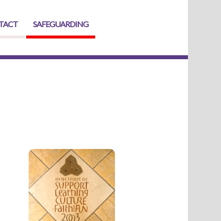
TACT
SAFEGUARDING