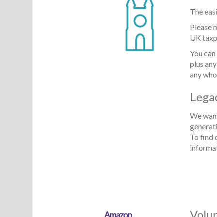
The easi
Please 
UK taxpa
You can 
plus any
any who
Lega
We want 
generat
To find 
informa
Volu
Amazon