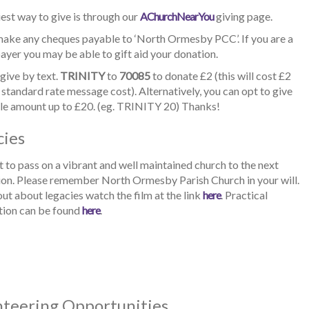
est way to give is through our
AChurchNearYou
giving page.
make any cheques payable to ‘North Ormesby PCC’. If you are a
yer you may be able to gift aid your donation.
give by text.
TRINITY
to
70085
to donate £2 (this will cost £2
 standard rate message cost). Alternatively, you can opt to give
le amount up to £20. (eg. TRINITY 20) Thanks!
cies
to pass on a vibrant and well maintained church to the next
ion. Please remember North Ormesby Parish Church in your will.
out about legacies watch the film at the link
here
. Practical
tion can be found
here
.
nteering Opportunities