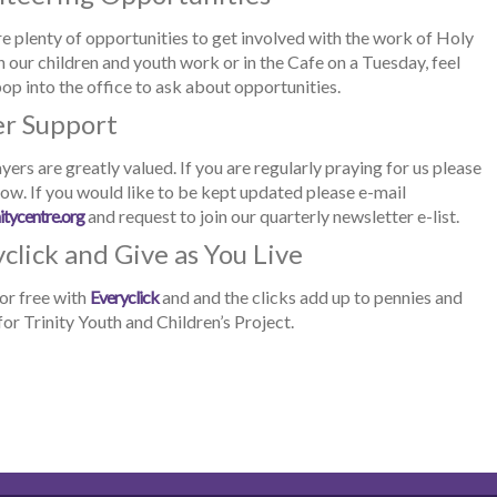
e plenty of opportunities to get involved with the work of Holy
in our children and youth work or in the Cafe on a Tuesday, feel
pop into the office to ask about opportunities.
er Support
yers are greatly valued. If you are regularly praying for us please
now. If you would like to be kept updated please e-mail
itycentre.org
and request to join our quarterly newsletter e-list.
click and Give as You Live
or free with
Everyclick
and and the clicks add up to pennies and
or Trinity Youth and Children’s Project.