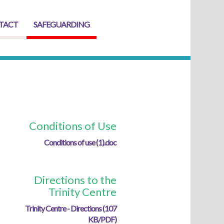
TACT
SAFEGUARDING
Conditions of Use
Conditions of use (1).doc
Directions to the
Trinity Centre
Trinity Centre - Directions (107
KB/PDF)