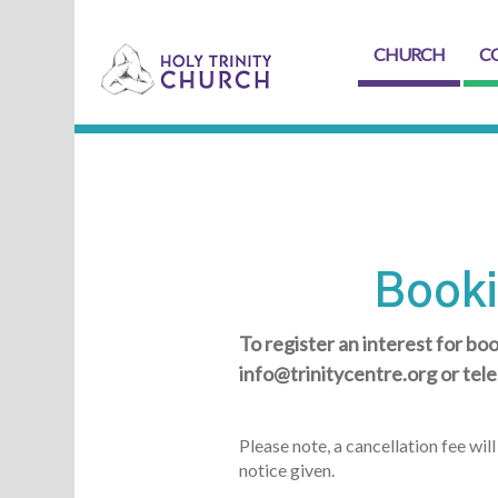
CHURCH
C
Booki
To register an interest for boo
info@trinitycentre.org or te
Please note, a cancellation fee wi
notice given.