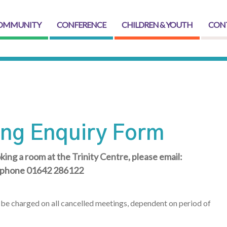
OMMUNITY
CONFERENCE
CHILDREN & YOUTH
CON
ng Enquiry Form
king a room at the Trinity Centre, please email:
lephone 01642 286122
ll be charged on all cancelled meetings, dependent on period of