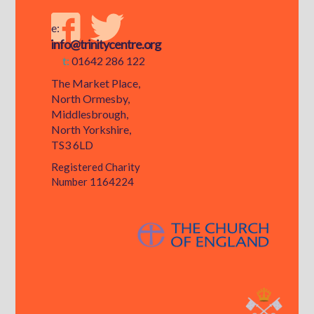
e:
info@trinitycentre.org
t:
01642 286 122
The Market Place,
North Ormesby,
Middlesbrough,
North Yorkshire,
TS3 6LD
Registered Charity
Number 1164224