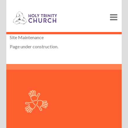
Site Maintenance
Page under construction.